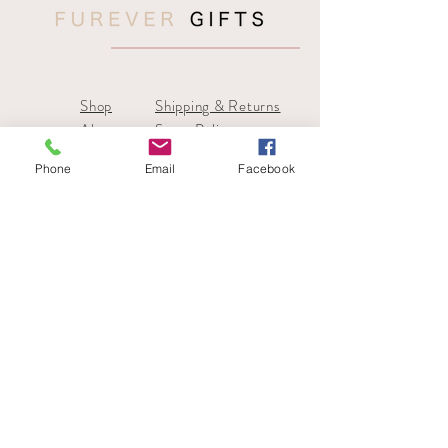
Shop
Shipping & Returns
About
Store Policy
Contact
Payments
Phone
Email
Facebook
sales@furevergifts
Tel:
07866 019676
SIGN UP FOR 10% OFF YOUR 1ST
ORDER
SUBSCRIBE NOW