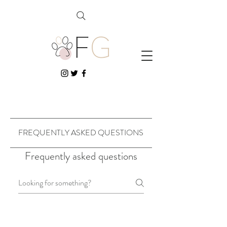
FREQUENTLY ASKED QUESTIONS
Frequently asked questions