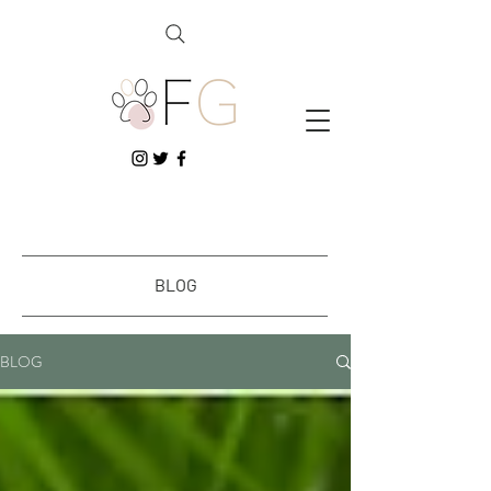
BLOG
BLOG