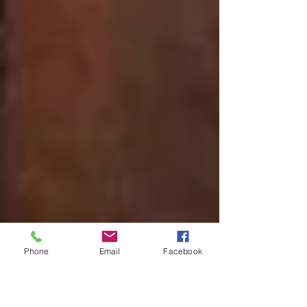
Phone
Email
Facebook