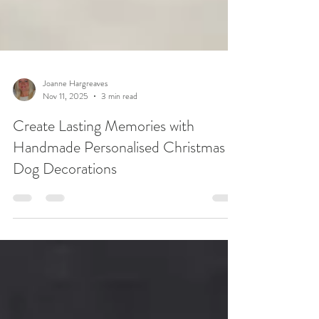
Joanne Hargreaves
Nov 11, 2025
3 min read
Create Lasting Memories with
Handmade Personalised Christmas
Dog Decorations