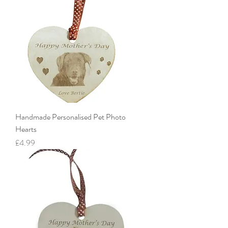
Handmade Personalised Pet Photo
Hearts
Price
£4.99