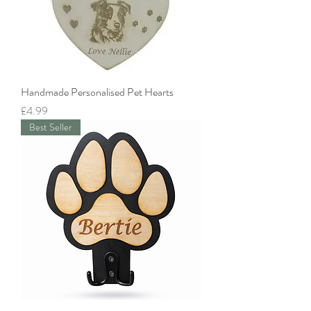
Handmade Personalised Pet Hearts
Price
£4.99
Best Seller