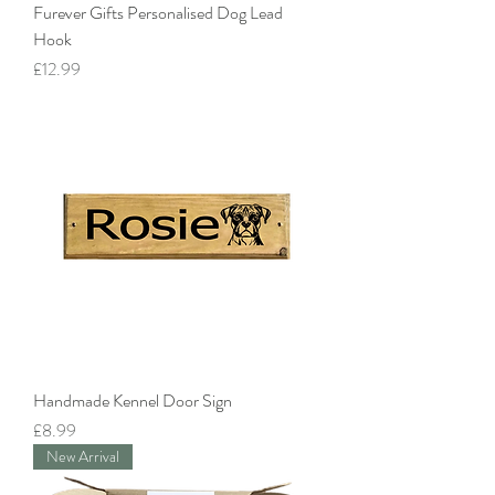
Furever Gifts Personalised Dog Lead
Hook
Price
£12.99
Handmade Kennel Door Sign
Price
£8.99
New Arrival