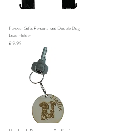
Furever Gifts Personalised Double Dog
Lead Holder
Price
£19.99
Handmade Personalised Pet Keyrings