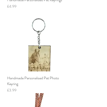
Price
£4.99
Handmade Personalised Pet Photo
Keyring
Price
£3.99