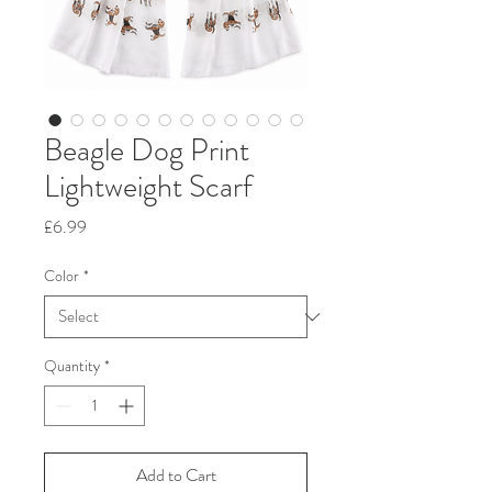
Beagle Dog Print
Lightweight Scarf
Price
£6.99
Color
*
Quantity
*
Add to Cart