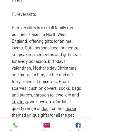
£1.50
Furever Gifts
Furever Gifts is a small family run
business based in North West
England, offering gifts for animal
lovers. Cute personalised, presents,
keepsakes, mementos and gift ideas
for every occasion, birthdays,
valentines, Mother’s day Christmas
and more, for him, for her and our
furry friends themselves. From
scarves
,
cushion covers
,
socks
,
bags
and purses
, through to
jewellery
and
keyrings
, we have an affordable
quality range of
dog
, cat and
horse
themed unique gifts for all the pet
lovers out there!