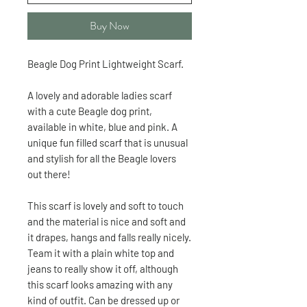
Buy Now
Beagle Dog Print Lightweight Scarf.
A lovely and adorable ladies scarf
with a cute Beagle dog print,
available in white, blue and pink. A
unique fun filled scarf that is unusual
and stylish for all the Beagle lovers
out there!
This scarf is lovely and soft to touch
and the material is nice and soft and
it drapes, hangs and falls really nicely.
Team it with a plain white top and
jeans to really show it off, although
this scarf looks amazing with any
kind of outfit. Can be dressed up or