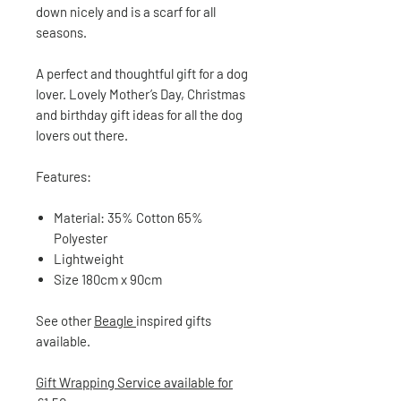
down nicely and is a scarf for all
seasons.
A perfect and thoughtful gift for a dog
lover. Lovely Mother’s Day, Christmas
and birthday gift ideas for all the dog
lovers out there.
Features:
Material: 35% Cotton 65%
Polyester
Lightweight
Size
180cm x 90cm
See other
Beagle
inspired gifts
available.
Gift Wrapping Service available for