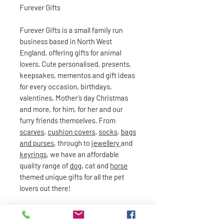
Furever Gifts
Furever Gifts is a small family run
business based in North West
England, offering gifts for animal
lovers. Cute personalised, presents,
keepsakes, mementos and gift ideas
for every occasion, birthdays,
valentines, Mother’s day Christmas
and more, for him, for her and our
furry friends themselves. From
scarves
,
cushion covers
,
socks
,
bags
and purses
, through to
jewellery
and
keyrings
, we have an affordable
quality range of
dog
, cat and
horse
themed unique gifts for all the pet
lovers out there!