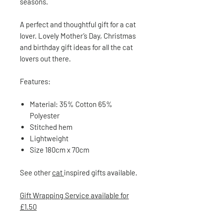
seasons.
A perfect and thoughtful gift for a cat
lover. Lovely Mother’s Day, Christmas
and birthday gift ideas for all the cat
lovers out there.
Features:
Material: 35% Cotton 65%
Polyester
Stitched hem
Lightweight
Size 180cm x 70cm
See other
cat
inspired gifts available.
Gift Wrapping Service available for
£1.50