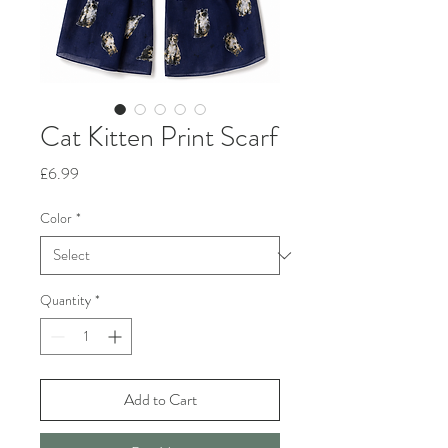
Cat Kitten Print Scarf
Price
£6.99
Color
*
Quantity
*
Add to Cart