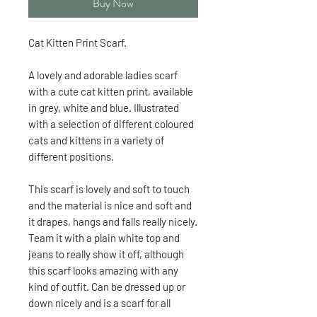
Buy Now
Cat Kitten Print Scarf.
A lovely and adorable ladies scarf
with a cute cat kitten print, available
in grey, white and blue. Illustrated
with a selection of different coloured
cats and kittens in a variety of
different positions.
This scarf is lovely and soft to touch
and the material is nice and soft and
it drapes, hangs and falls really nicely.
Team it with a plain white top and
jeans to really show it off, although
this scarf looks amazing with any
kind of outfit. Can be dressed up or
down nicely and is a scarf for all