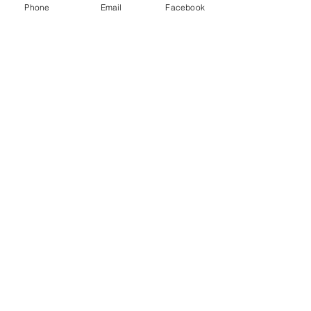
Phone
Email
Facebook
Standard delivery £2.95 and free on orders over £50
Despatched within 24 hours from our UK warehouse
Shop
Shipping & Returns
About
Store Policy