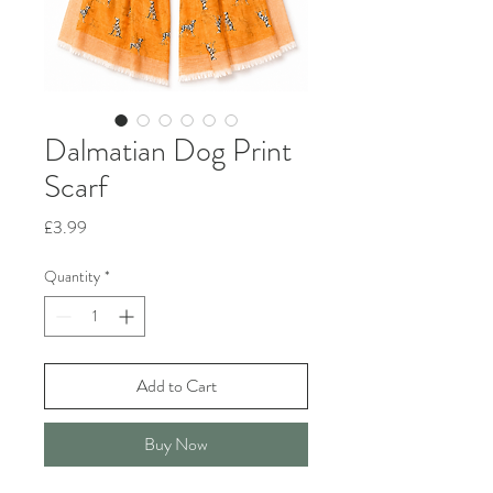
Dalmatian Dog Print
Scarf
Price
£3.99
Quantity
*
Add to Cart
Buy Now