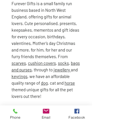
Furever Gifts is a small family run
business based in North West
England, offering gifts for animal
lovers. Cute personalised, presents,
keepsakes, mementos and gift ideas
for every occasion, birthdays,
valentines, Mother’s day Christmas
and more, for him, for her and our
furry friends themselves. From
scarves
,
cushion covers
,
socks
,
bags
and purses
, through to
jewellery
and
keyrings
, we have an affordable
quality range of
dog
, cat and
horse
themed unique gifts for all the pet
lovers out there!
Phone
Email
Facebook
Standard delivery £2.95 and free on orders over £50