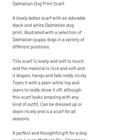
Dalmatian Dog Print Scarf.
A lovely ladies scarf with an adorable
black and white Dalmatian dog
print. Illustrated with a selection of
Dalmatian puppy dogs in a variety of
different positions.
This scarf is lovely and soft to touch
and the material is nice and soft and
it drapes, hangs and falls really nicely.
Team it with a plain white top and
jeans to really show it off, although
this scarf looks amazing with any
kind of outfit. Can be dressed up or
down nicely and is a scarf for all
seasons.
A perfect and thoughtful gift for a dog