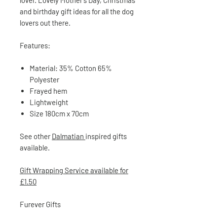
lover. Lovely Mother’s Day, Christmas
and birthday gift ideas for all the dog
lovers out there.
Features:
Material: 35% Cotton 65%
Polyester
Frayed hem
Lightweight
Size 180cm x 70cm
See other
Dalmatian
inspired gifts
available.
Gift Wrapping Service available for
£1.50
Furever Gifts