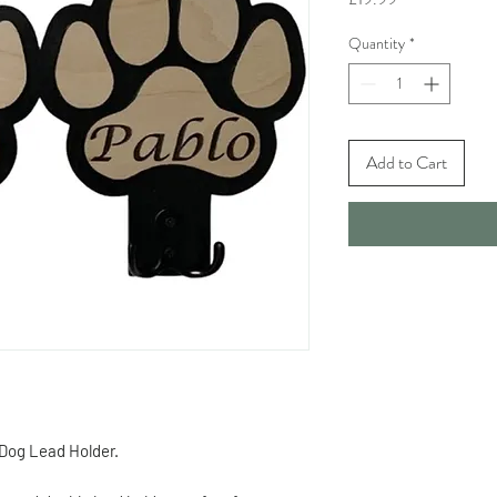
Quantity
*
Add to Cart
 Dog Lead Holder.