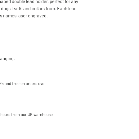
aped double lead holder, perfect for any
r dogs lead’s and collars from. Each lead
g’s names laser engraved.
hanging.
95 and free on orders over
 hours from our UK warehouse