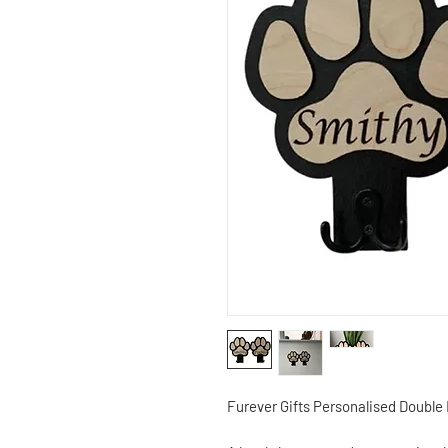
Furever Gifts Personalised Double