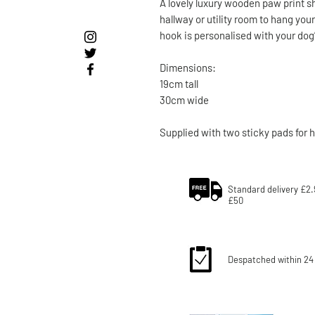
A lovely luxury wooden paw print sh
hallway or utility room to hang you
hook is personalised with your do
Dimensions:
19cm tall
30cm wide
Supplied with two sticky pads for 
Standard delivery £2.
£50
Despatched within 24