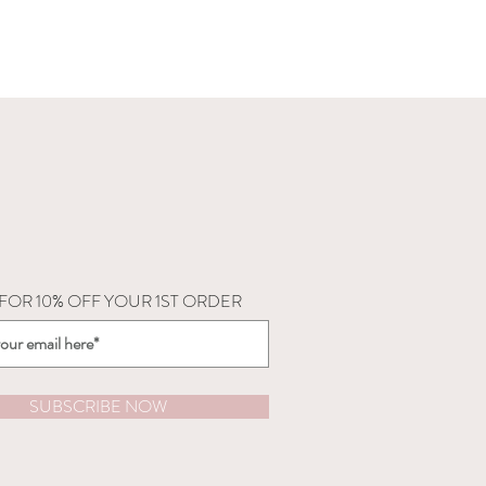
 FOR 10% OFF YOUR 1ST ORDER
SUBSCRIBE NOW