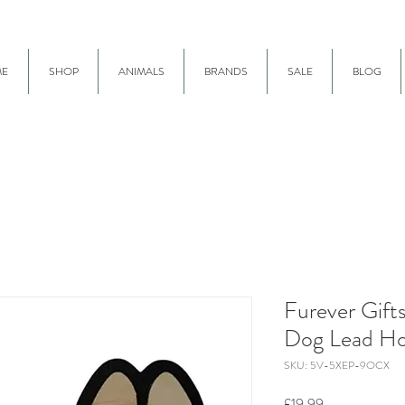
E
SHOP
ANIMALS
BRANDS
SALE
BLOG
Furever Gift
Dog Lead Ho
SKU: 5V-5XEP-9OCX
Price
£19.99