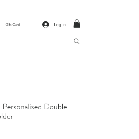
Gift Card
Log In
s Personalised Double
lder