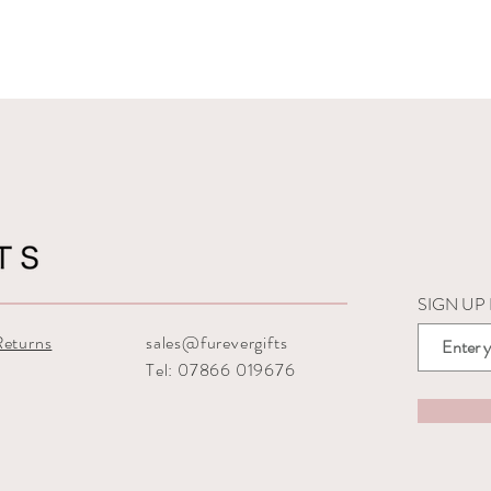
SIGN UP
Returns
sales@furevergifts
Tel: 07866 019676