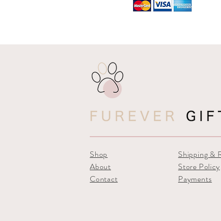
Shop
Shipping & 
About
Store Policy
Contact
Payments