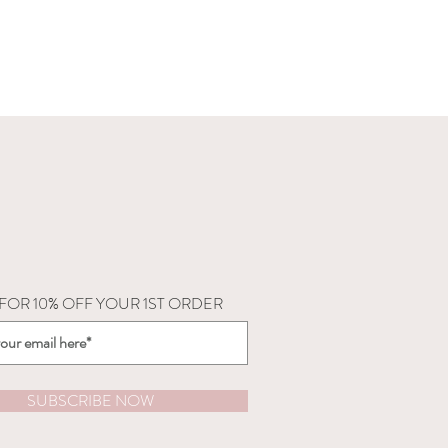
 FOR 10% OFF YOUR 1ST ORDER
SUBSCRIBE NOW