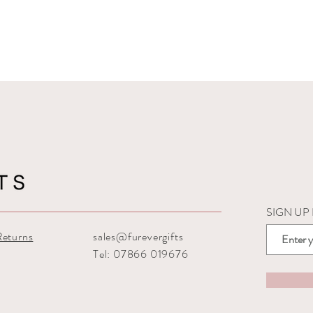
SIGN UP
Returns
sales@furevergifts
Tel: 07866 019676