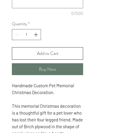
0/500
Quantity
*
Add to Cart
Buy Now
Handmade Custom Pet Memorial
Christmas Decoration.
This memorial Christmas decoration
is a thoughtful gift for a pet lover who
has lost their four legged friend. Made
out of Birch plywood in the shape of