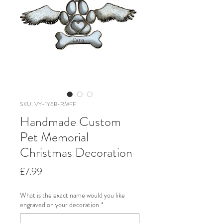
SKU: VY-1Y6B-RMFF
Handmade Custom
Pet Memorial
Christmas Decoration
Price
£7.99
What is the exact name would you like
engraved on your decoration
*