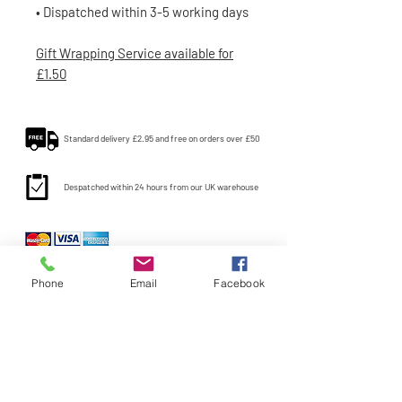
• Dispatched within 3-5 working days
Gift Wrapping Service available for
£1.50
Standard delivery £2.95 and free on orders over £50
Despatched within 24 hours from our UK warehouse
Phone
Email
Facebook