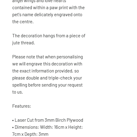
angel wings and love hearts
contained within a paw print with the
pet's name delicately engraved onto
the centre.
The decoration hangs from a piece of
jute thread.
Please note that when personalising
we will engrave this decoration with
the exact information provided, so
please double and triple-check your
spelling before sending your request
to us.
Features:
• Laser Cut from 3mm Birch Plywood
• Dimensions: Width: 16cm x Height:
7cm x Depth: 3mm