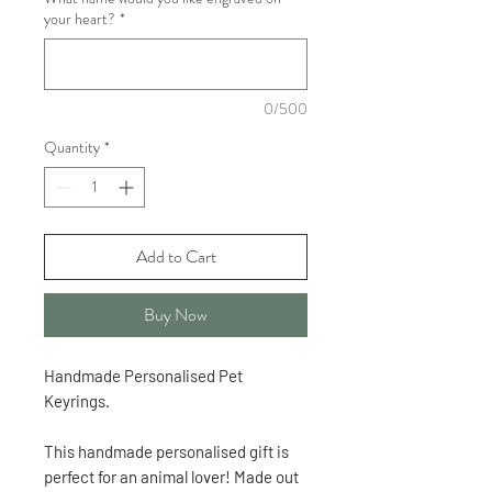
your heart?
*
0/500
Quantity
*
Add to Cart
Buy Now
Handmade Personalised Pet
Keyrings.
This handmade personalised gift is
perfect for an animal lover! Made out