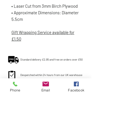
• Laser Cut from 3mm Birch Plywood
• Approximate Dimensions: Diameter
5.5cm
Gift Wrapping Service available for
£1.50
Standard delivery £2.95 and free on orders over £50
Despatched within 24 hours from our UK warehouse
Phone
Email
Facebook