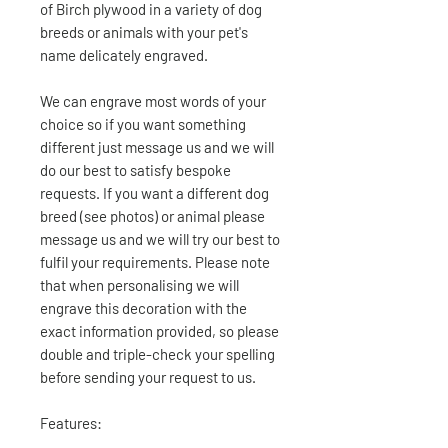
of Birch plywood in a variety of dog
breeds or animals with your pet's
name delicately engraved.
We can engrave most words of your
choice so if you want something
different just message us and we will
do our best to satisfy bespoke
requests. If you want a different dog
breed (see photos) or animal please
message us and we will try our best to
fulfil your requirements. Please note
that when personalising we will
engrave this decoration with the
exact information provided, so please
double and triple-check your spelling
before sending your request to us.
Features: