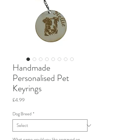
Handmade
Personalised Pet
Keyrings
Price
£4.99
Dog Breed
*
What name would you like engraved on