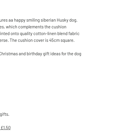
ures aa happy smiling siberian Husky dog.
nes, which complements the cushion
inted onto quality cotton-linen blend fabric
everse. The cushion cover is 45cm square.
Christmas and birthday gift ideas for the dog
gifts.
 £1.50