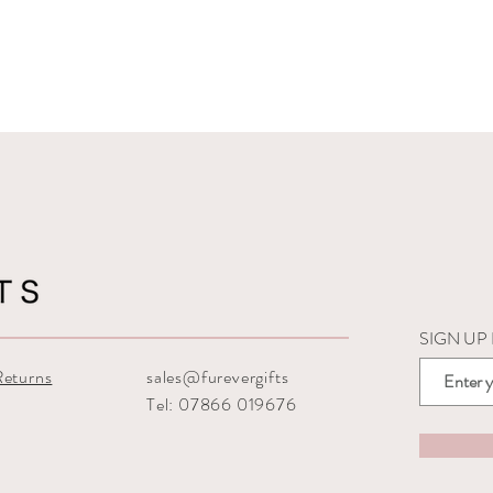
SIGN UP
Returns
sales@furevergifts
Tel: 07866 019676