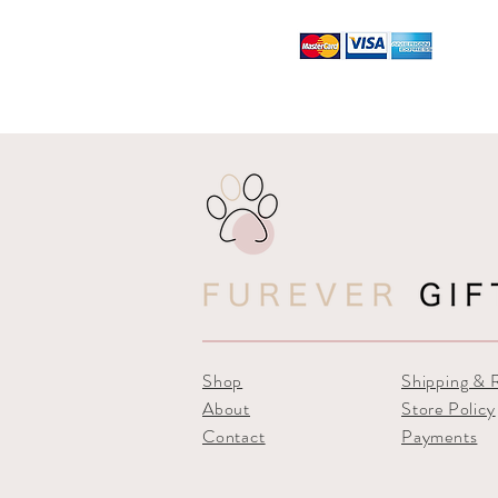
Shop
Shipping & 
About
Store Policy
Contact
Payments