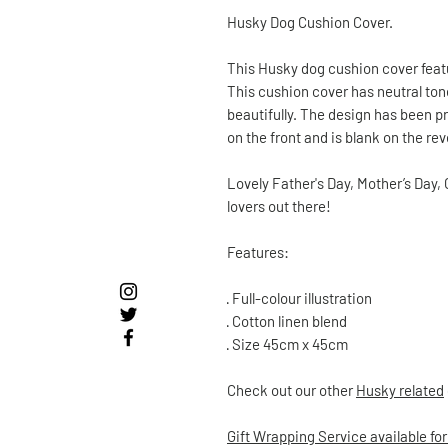
Husky Dog Cushion Cover.
This Husky dog cushion cover feat
This cushion cover has neutral to
beautifully. The design has been pr
on the front and is blank on the r
Lovely Father's Day, Mother’s Day, 
lovers out there!
Features:
·
Full-colour illustration
·
Cotton linen blend
·
Size 45cm x 45cm
Check out our other
Husky
related
Gift Wrapping Service available for