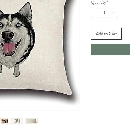
Quantity
*
Add to Cart