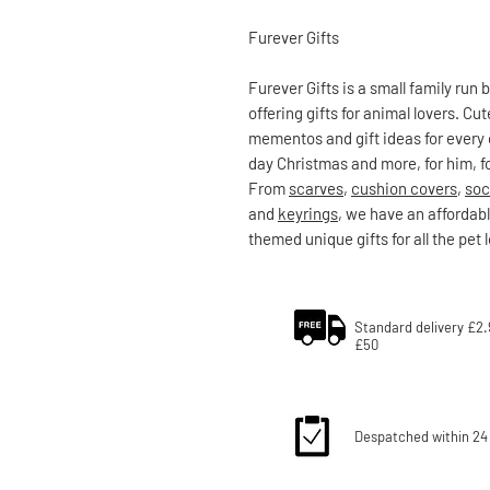
Furever Gifts
Furever Gifts is a small family run
offering gifts for animal lovers. C
mementos and gift ideas for every 
day Christmas and more, for him, fo
From
scarves
,
cushion covers
,
soc
and
keyrings
, we have an affordabl
themed unique gifts for all the pet 
Standard delivery £2.
£50
Despatched within 24