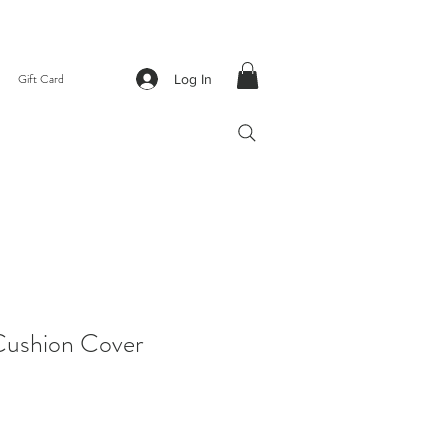
Gift Card
Log In
ushion Cover