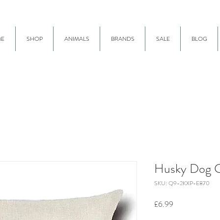
E
SHOP
ANIMALS
BRANDS
SALE
BLOG
Husky Dog C
SKU: Q9-2KXP-E870
Price
£6.99