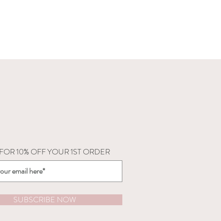
 FOR 10% OFF YOUR 1ST ORDER
SUBSCRIBE NOW