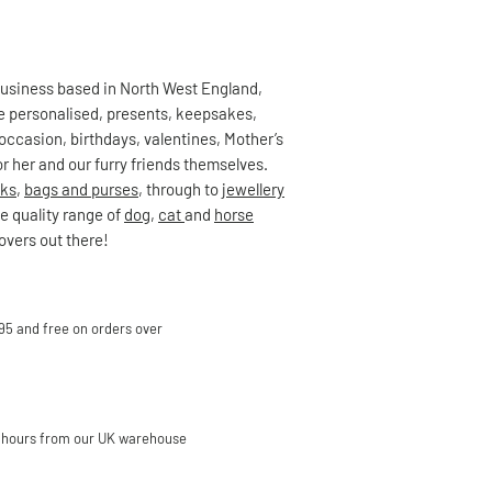
 business based in North West England,
ute personalised, presents, keepsakes,
occasion, birthdays, valentines, Mother’s
r her and our furry friends themselves.
ks
,
bags and purses
, through to
jewellery
e quality range of
dog
,
cat
and
horse
lovers out there!
95 and free on orders over
 hours from our UK warehouse