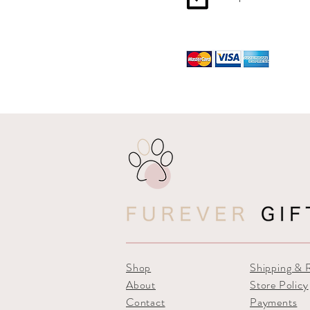
Shop
Shipping & 
About
Store Policy
Contact
Payments