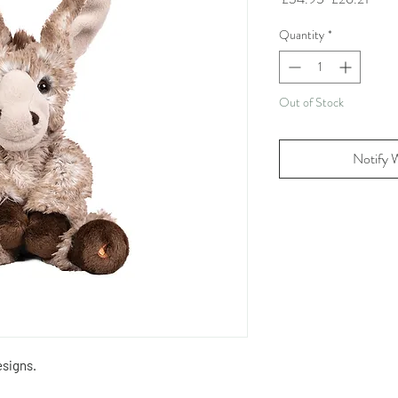
Price
Price
Quantity
*
Out of Stock
Notify 
signs.