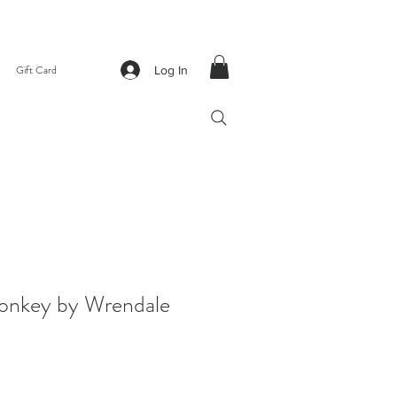
Gift Card
Log In
Donkey by Wrendale