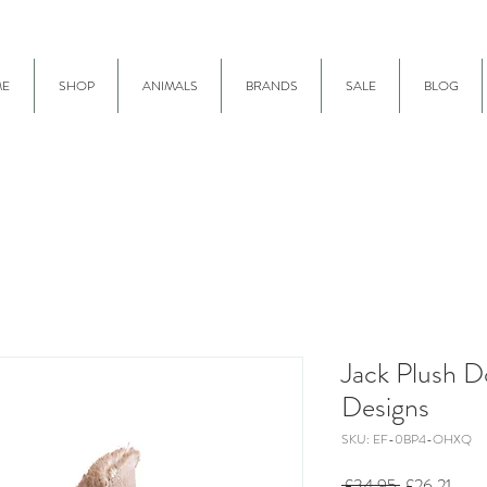
E
SHOP
ANIMALS
BRANDS
SALE
BLOG
Jack Plush 
Designs
SKU: EF-0BP4-OHXQ
Regular
Sale
 £34.95 
£26.21