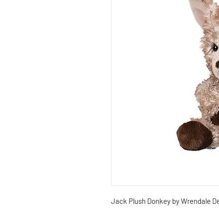
Jack Plush Donkey by Wrendale De