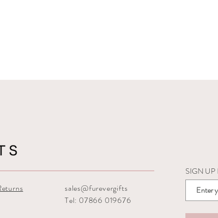
SIGN UP
Returns
sales@furevergifts
Tel: 07866 019676