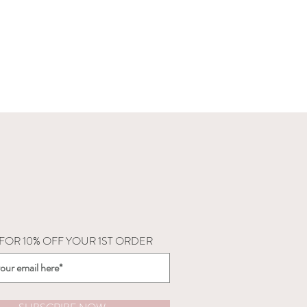
 FOR 10% OFF YOUR 1ST ORDER