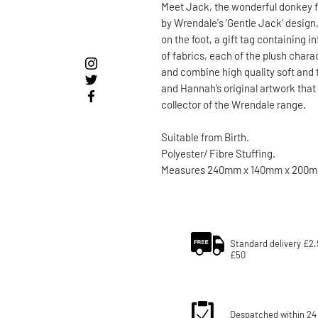
Meet Jack, the wonderful donkey f
by Wrendale's ‘Gentle Jack’ design
on the foot, a gift tag containing 
of fabrics, each of the plush chara
and combine high quality soft and 
and Hannah’s original artwork that 
collector of the Wrendale range.
Suitable from Birth.
Polyester/ Fibre Stuffing.
Measures 240mm x 140mm x 200m
Standard delivery £2.
£50
Despatched within 24