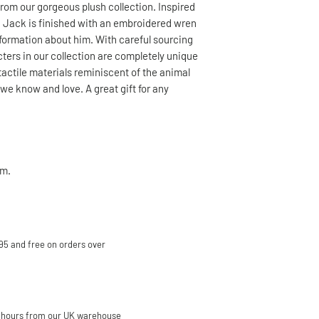
rom our gorgeous plush collection. Inspired
, Jack is finished with an embroidered wren
information about him. With careful sourcing
cters in our collection are completely unique
tactile materials reminiscent of the animal
we know and love. A great gift for any
m.
95 and free on orders over
 hours from our UK warehouse