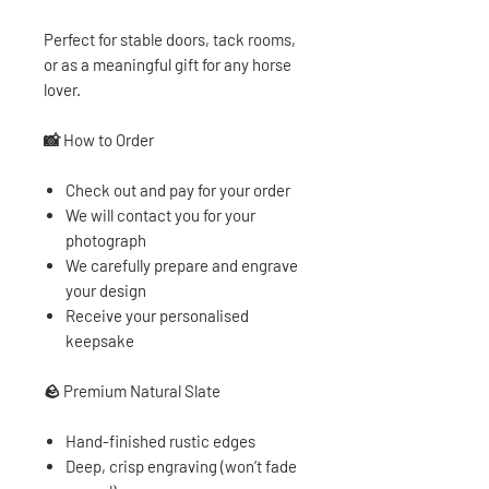
Perfect for stable doors, tack rooms,
or as a meaningful gift for any horse
lover.
📸 How to Order
Check out and pay for your order
We will contact you for your
photograph
We carefully prepare and engrave
your design
Receive your personalised
keepsake
🪨
Premium Natural Slate
Hand-finished rustic edges
Deep, crisp engraving (won’t fade