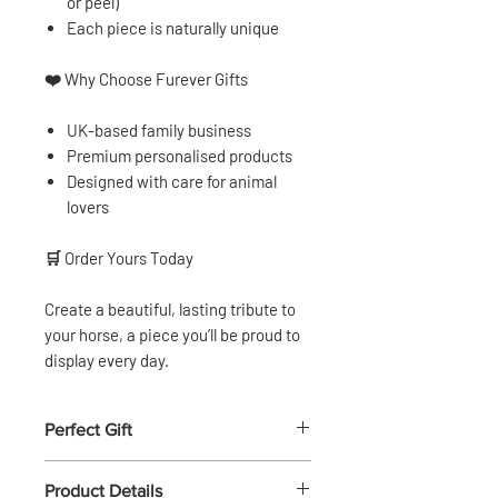
or peel)
Each piece is naturally unique
❤️
Why Choose Furever Gifts
UK-based family business
Premium personalised products
Designed with care for animal
lovers
🛒
Order Yours Today
Create a beautiful, lasting tribute to
your horse, a piece you’ll be proud to
display every day.
Perfect Gift
🎁
Perfect Gift for Horse Lovers
Product Details
A thoughtful and personal gift for: