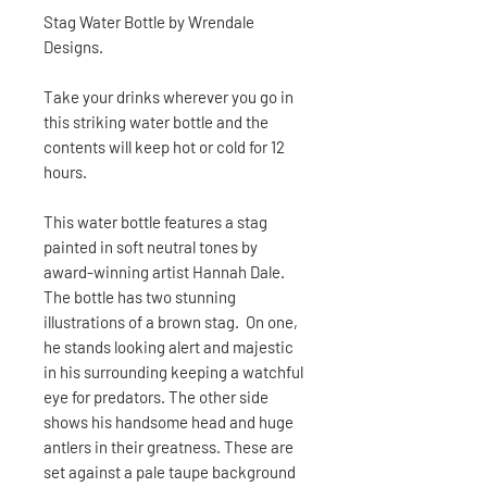
Stag Water Bottle by Wrendale
Designs.
Take your drinks wherever you go in
this striking water bottle and the
contents will keep hot or cold for 12
hours.
This water bottle features a stag
painted in soft neutral tones by
award-winning artist Hannah Dale.
The bottle has two stunning
illustrations of a brown stag. On one,
he stands looking alert and majestic
in his surrounding keeping a watchful
eye for predators. The other side
shows his handsome head and huge
antlers in their greatness. These are
set against a pale taupe background