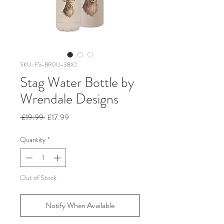
SKU: F5-BR0U-38X2
Stag Water Bottle by
Wrendale Designs
Regular
Sale
 £19.99 
£17.99
Price
Price
Quantity
*
Out of Stock
Notify When Available