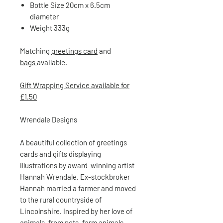
Bottle Size 20cm x 6.5cm
diameter
Weight 333g
Matching
greetings card
and
bags
available.
Gift Wrapping Service available for
£1.50
Wrendale Designs
A beautiful collection of greetings
cards and gifts displaying
illustrations by award-winning artist
Hannah Wrendale. Ex-stockbroker
Hannah married a farmer and moved
to the rural countryside of
Lincolnshire. Inspired by her love of
animals, from pets, farm animals,