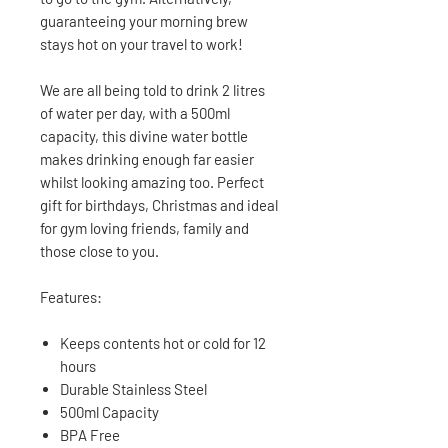
guaranteeing your morning brew
stays hot on your travel to work!
We are all being told to drink 2 litres
of water per day, with a 500ml
capacity, this divine water bottle
makes drinking enough far easier
whilst looking amazing too. Perfect
gift for birthdays, Christmas and ideal
for gym loving friends, family and
those close to you.
Features:
Keeps contents hot or cold for 12
hours
Durable Stainless Steel
500ml Capacity
BPA Free