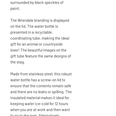
surrounded by black speckles of
paint.
The Wrendale branding is displayed
on the lid. The water bottle is
presented in a recyclable,
coordinating tube, making the ideal
gift for an animal or countryside
lover! The beautiful images on the
gift tube feature the same designs of
the stag.
Made from stainless steel, this robust
water bottle has a screw-on lid to
ensure that the contents remain safe
and there are no leaks or spilling. The
insulated material makes it ideal for
keeping water ice-cold for 12 hours
when you are at work and then want
to go to the gym. Alternatively,